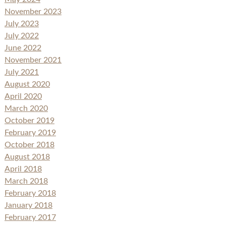
November 2023
July 2023
July 2022
June 2022
November 2021
July 2021
August 2020
April 2020
March 2020
October 2019
February 2019
October 2018
August 2018
April 2018
March 2018
February 2018
January 2018
February 2017