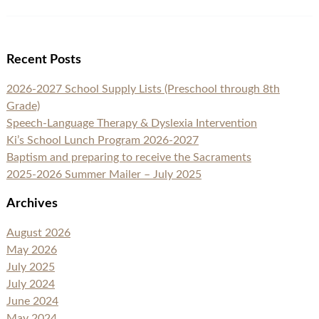
Recent Posts
2026-2027 School Supply Lists (Preschool through 8th
Grade)
Speech-Language Therapy & Dyslexia Intervention
Ki’s School Lunch Program 2026-2027
Baptism and preparing to receive the Sacraments
2025-2026 Summer Mailer – July 2025
Archives
August 2026
May 2026
July 2025
July 2024
June 2024
May 2024