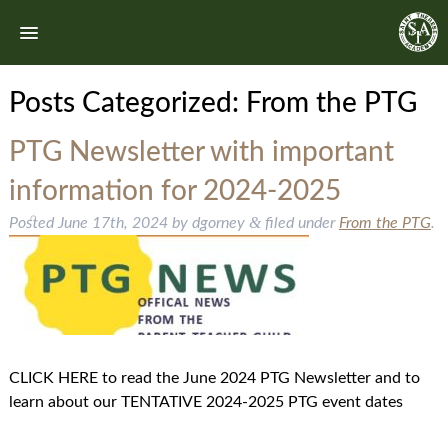
Posts Categorized:
From the PTG
PTG Newsletter with important
information for 2024-2025
&
Posted
June 17th, 2024
by
dgorney
filed under
From the PTG
.
CLICK HERE to read the June 2024 PTG Newsletter and to
learn about our TENTATIVE 2024-2025 PTG event dates