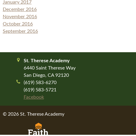
January 2017
December 2016
November 2016
October 2016
September 2016
St. Therese Academy
6440 Saint Therese Way
San Diego, CA 92120
(619) 583-6270
(619) 583-5721
Facebook
© 2026 St. Therese Academy