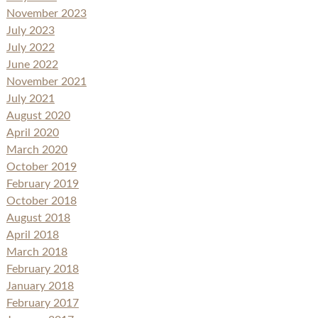
November 2023
July 2023
July 2022
June 2022
November 2021
July 2021
August 2020
April 2020
March 2020
October 2019
February 2019
October 2018
August 2018
April 2018
March 2018
February 2018
January 2018
February 2017