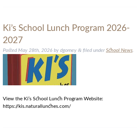
Ki’s School Lunch Program 2026-
2027
&
Posted
May 28th, 2026
by
dgorney
filed under
School News
.
View the Ki’s School Lunch Program Website:
https://kis.naturallunches.com/