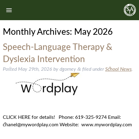
Monthly Archives:
May 2026
Speech-Language Therapy &
Dyslexia Intervention
&
Posted
May 29th, 2026
by
dgorney
filed under
School News
.
CLICK HERE for details! Phone: 619-325-9274 Email:
chanel@mywordplay.com Website: www.mywordplay.com