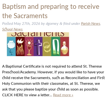
Baptism and preparing to receive
the Sacraments
&
Posted
May 27th, 2026
by
dgorney
filed under
Parish News
,
School News
.
A Baptismal Certificate is not required to attend St. Therese
Preschool/Academy. However, if you would like to have your
child receive the Sacraments, such as Reconciliation and First
Holy Communion with their classmates, at St. Therese, we
ask that you please baptize your child as soon as possible.
CLICK HERE to view a letter…
Read more »