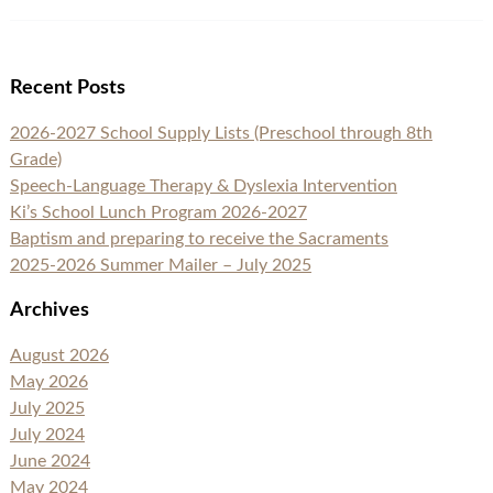
Recent Posts
2026-2027 School Supply Lists (Preschool through 8th
Grade)
Speech-Language Therapy & Dyslexia Intervention
Ki’s School Lunch Program 2026-2027
Baptism and preparing to receive the Sacraments
2025-2026 Summer Mailer – July 2025
Archives
August 2026
May 2026
July 2025
July 2024
June 2024
May 2024