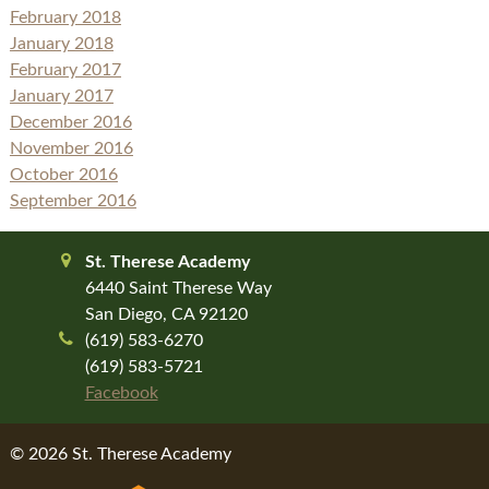
February 2018
January 2018
February 2017
January 2017
December 2016
November 2016
October 2016
September 2016
St. Therese Academy
6440 Saint Therese Way
San Diego, CA 92120
(619) 583-6270
(619) 583-5721
Facebook
© 2026 St. Therese Academy