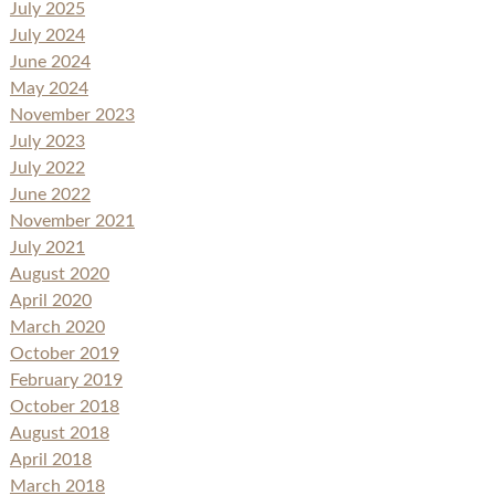
July 2025
July 2024
June 2024
May 2024
November 2023
July 2023
July 2022
June 2022
November 2021
July 2021
August 2020
April 2020
March 2020
October 2019
February 2019
October 2018
August 2018
April 2018
March 2018