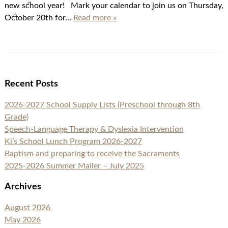
new school year! Mark your calendar to join us on Thursday,
October 20th for…
Read more »
Recent Posts
2026-2027 School Supply Lists (Preschool through 8th
Grade)
Speech-Language Therapy & Dyslexia Intervention
Ki’s School Lunch Program 2026-2027
Baptism and preparing to receive the Sacraments
2025-2026 Summer Mailer – July 2025
Archives
August 2026
May 2026