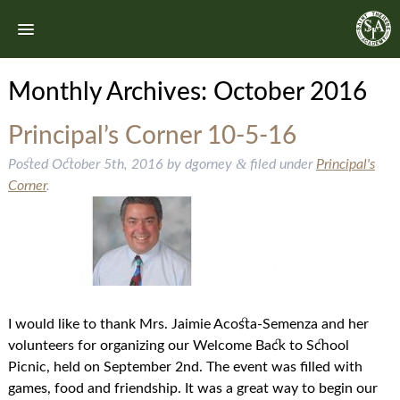
Monthly Archives:
October 2016
Principal’s Corner 10-5-16
&
Posted
October 5th, 2016
by
dgorney
filed under
Principal's
Corner
.
I would like to thank Mrs. Jaimie Acosta-Semenza and her
volunteers for organizing our Welcome Back to School
Picnic, held on September 2nd. The event was filled with
games, food and friendship. It was a great way to begin our