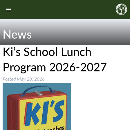
News
Ki’s School Lunch
Program 2026-2027
Posted
May 28, 2026