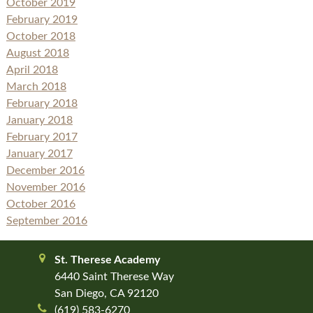
October 2019
February 2019
October 2018
August 2018
April 2018
March 2018
February 2018
January 2018
February 2017
January 2017
December 2016
November 2016
October 2016
September 2016
St. Therese Academy
6440 Saint Therese Way
San Diego, CA 92120
(619) 583-6270