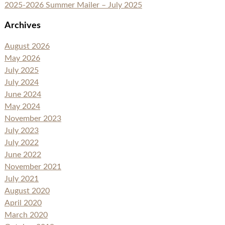
2025-2026 Summer Mailer – July 2025
Archives
August 2026
May 2026
July 2025
July 2024
June 2024
May 2024
November 2023
July 2023
July 2022
June 2022
November 2021
July 2021
August 2020
April 2020
March 2020