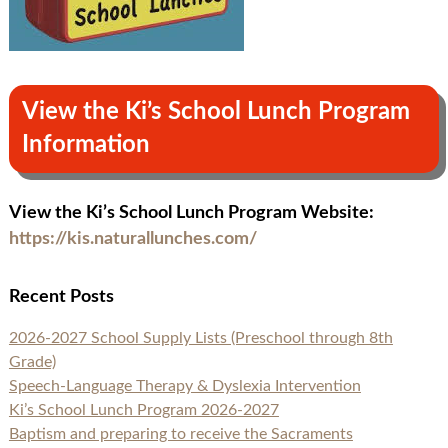
View the Ki’s School Lunch Program
Information
View the Ki’s School Lunch Program Website:
https://kis.naturallunches.com/
Recent Posts
2026-2027 School Supply Lists (Preschool through 8th
Grade)
Speech-Language Therapy & Dyslexia Intervention
Ki’s School Lunch Program 2026-2027
Baptism and preparing to receive the Sacraments