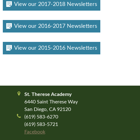
View our 2017-2018 Newsletters
View our 2016-2017 Newsletters
View our 2015-2016 Newsletters
St. Therese Academy
6440 Saint Therese Way
San Diego, CA 92120
(619) 583-6270
(619) 583-5721
Facebook