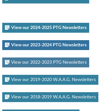
View our 2024-2025 PTG Newsletters
View our 2023-2024 PTG Newsletters
View our 2022-2023 PTG Newsletters
View our 2019-2020 W.A.A.G. Newsletters
View our 2018-2019 W.A.A.G. Newsletters