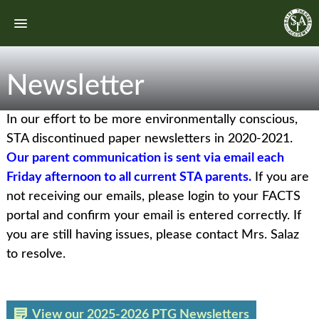
Newsletter
In our effort to be more environmentally conscious,
STA discontinued paper newsletters in 2020-2021.
Our parent communication is sent via email each
Friday afternoon to all current STA parents.
If you are
not receiving our emails, please login to your FACTS
portal and confirm your email is entered correctly. If
you are still having issues, please contact Mrs. Salaz
to resolve.
View our 2025-2026 PTG Newsletters