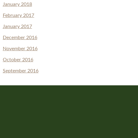
January 2018
February 2017
January 2017
December 2016
November 2016
October 2016
September 2016