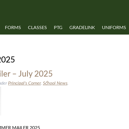
FORMS
CLASSES
PTG
GRADELINK
UNIFORMS
COVID-19 INFORMATION
2025
er – July 2025
nder
Principal's Corner
,
School News
.
SUMMER MAILER 2025