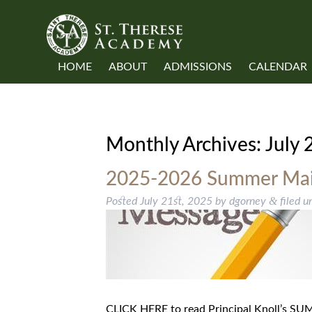
HOME
ABOUT
ADMISSIONS
CALENDAR
Monthly Archives:
July 
2025-2026 Summer Mail
&
Posted
July 21st, 2025
by
dgorney
filed u
CLICK HERE to read Principal Knoll’s 