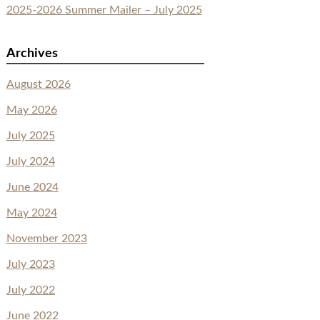
2025-2026 Summer Mailer – July 2025
Archives
August 2026
May 2026
July 2025
July 2024
June 2024
May 2024
November 2023
July 2023
July 2022
June 2022