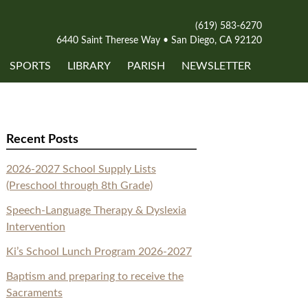
(619) 583-6270
6440 Saint Therese Way • San Diego, CA 92120
SPORTS
LIBRARY
PARISH
NEWSLETTER
Recent Posts
2026-2027 School Supply Lists
(Preschool through 8th Grade)
Speech-Language Therapy & Dyslexia
Intervention
Ki’s School Lunch Program 2026-2027
Baptism and preparing to receive the
Sacraments