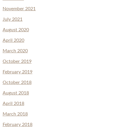
November 2021
July 2021
August 2020
April 2020
March 2020
October 2019
February 2019
October 2018
August 2018
April 2018
March 2018
February 2018