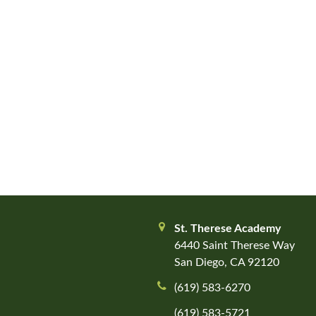
St. Therese Academy
6440 Saint Therese Way
San Diego, CA 92120
(619) 583-6270
(619) 583-5721