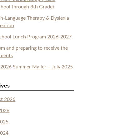
chool through 8th Grade)
h-Language Therapy & Dyslexia
vention
School Lunch Program 2026-2027
sm and preparing to receive the
aments
2026 Summer Mailer – July 2025
ives
st 2026
2026
2025
2024