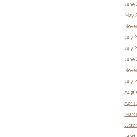
June 
May 
Nove
July 
July 
June 
Nove
July 
Augu
April
Marc
Octo
Febru