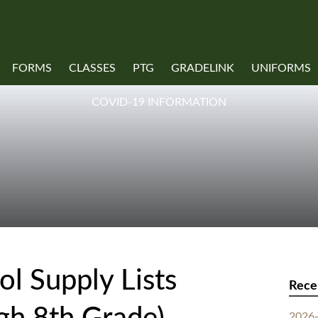
FORMS
CLASSES
PTG
GRADELINK
UNIFORMS
COVID-19 INFORMATION
l Supply Lists
Rece
2026-