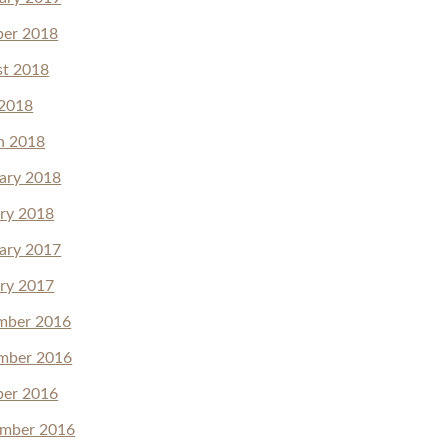
ber 2018
st 2018
 2018
h 2018
ary 2018
ry 2018
ary 2017
ry 2017
mber 2016
mber 2016
ber 2016
ember 2016