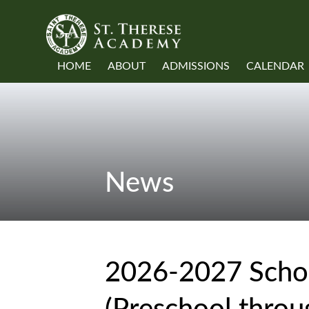
HOME
ABOUT
ADMISSIONS
CALENDAR
News
2026-2027 Schoo