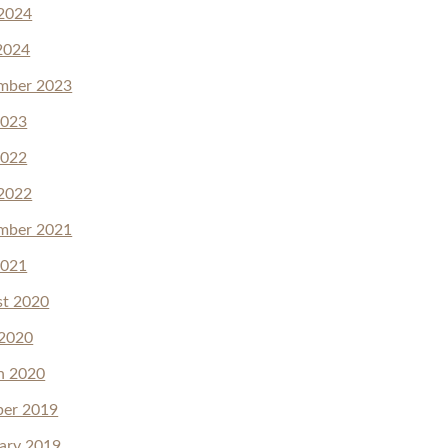
2024
2024
mber 2023
2023
2022
2022
mber 2021
2021
st 2020
 2020
h 2020
ber 2019
ary 2019