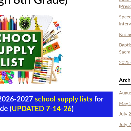
gh 8th Grade)
(Pres
Speec
Inter
Ki’s 
Bapti
Sacr
2025-
Arch
Augu
e 2026-2027
school supply lists
for
May 
de (
UPDATED 7-14-26
)
July 
July 