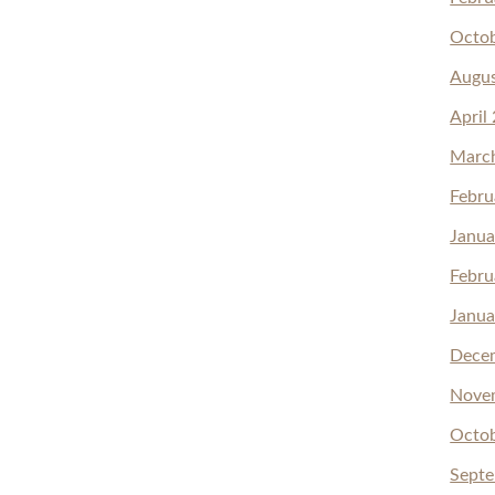
Octo
Augu
April
Marc
Febru
Janua
Febru
Janua
Dece
Nove
Octo
Sept