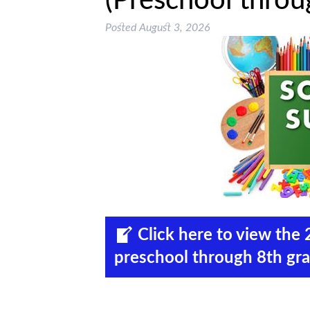
(Preschool throu
Posted
August 3, 2026
Click here to view th
preschool through 8th gra