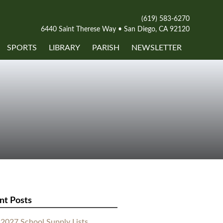
(619) 583-6270
6440 Saint Therese Way • San Diego, CA 92120
SPORTS
LIBRARY
PARISH
NEWSLETTER
nt Posts
2027 School Supply Lists