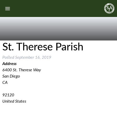
St. Therese Parish
Posted
September 16, 2019
Address
6400 St. Therese Way
San Diego
CA
92120
United States