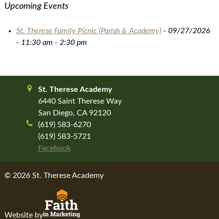
Upcoming Events
St. Therese Family Picnic (Parish & Academy)
- 09/27/2026
- 11:30 am - 2:30 pm
St. Therese Academy
6440 Saint Therese Way
San Diego, CA 92120
(619) 583-6270
(619) 583-5721
Facebook
© 2026 St. Therese Academy
Website by