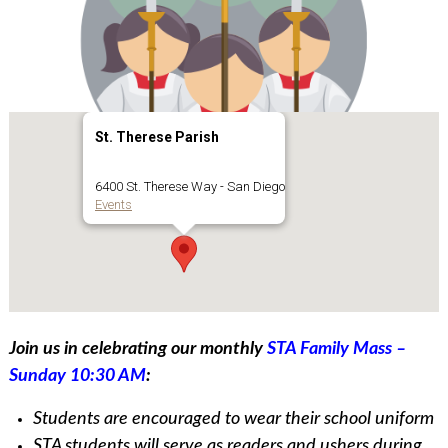
St. Therese Parish
6400 St. Therese Way - San Diego
Events
Join us in celebrating our monthly
STA Family Mass –
Sunday 10:30 AM
:
Students are encouraged to wear their school uniform
STA students will serve as readers and ushers during