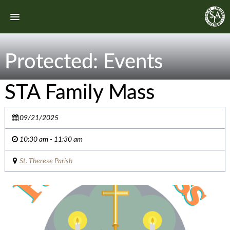
Protected: Events
STA Family Mass
09/21/2025
10:30 am - 11:30 am
St. Therese Parish