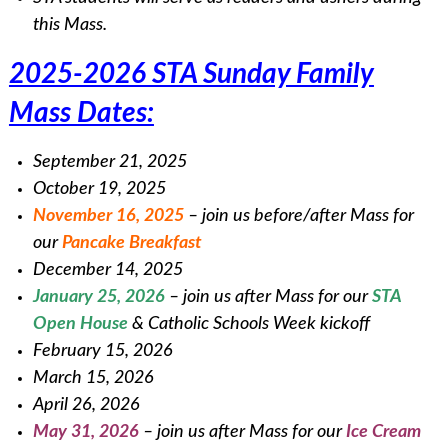
this Mass.
2025-2026 STA Sunday Family
Mass Dates:
September 21, 2025
October 19, 2025
November 16, 2025
– join us before/after Mass for
our
Pancake Breakfast
December 14, 2025
January 25, 2026
– join us after Mass for our
STA
Open House
& Catholic Schools Week kickoff
February 15, 2026
March 15, 2026
April 26, 2026
May 31, 2026
– join us after Mass for our
Ice Cream